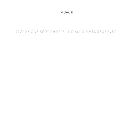
BACK
© 2026 ONE SPOT SHOPPE, INC. ALL RIGHTS RESERVED.