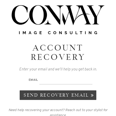
ACCOUNT
RECOVERY
Enter your email and we'll help you get back in.
EMAIL
SEND RECOVERY EMAIL
Need help recovering your account? Reach out to your stylist for
assistance.