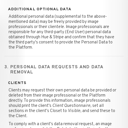
ADDITIONAL OPTIONAL DATA
Additional personal data (supplemental to the above-
mentioned data) may be freely provided by image
professionals or their clientele. Image professionals are
responsible for any third-party (End User) personal data
obtained through Hue & Stripe and confirm that they have
the third party's consent to provide the Personal Data to
the Platform.
3. PERSONAL DATA REQUESTS AND DATA
REMOVAL
CLIENTS
Clients may request their own personal data be provided or
deleted from their image professional or the Platform
directly. To provide this information, image professionals
should print the client's
Client Questionnaire
, set all
sections in the client's Closet to
Visible
, and send these to
the Client.
To comply with a client's data removal request, an image