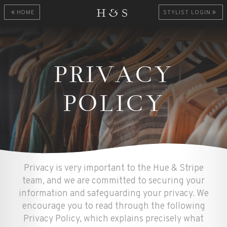
H&S
HOME
STYLIST LOGIN
PRIVACY
POLICY
Privacy is very important to the Hue & Stripe
team, and we are committed to securing your
information and safeguarding your privacy. We
encourage you to read through the following
Privacy Policy, which explains precisely what