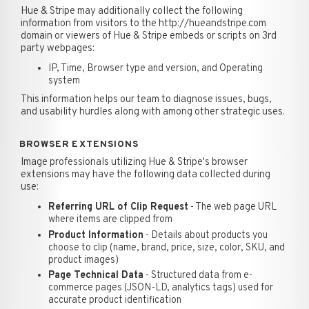
Hue & Stripe may additionally collect the following
information from visitors to the http://hueandstripe.com
domain or viewers of Hue & Stripe embeds or scripts on 3rd
party webpages:
IP, Time, Browser type and version, and Operating
system
This information helps our team to diagnose issues, bugs,
and usability hurdles along with among other strategic uses.
BROWSER EXTENSIONS
Image professionals utilizing Hue & Stripe's browser
extensions may have the following data collected during
use:
Referring URL of Clip Request
- The web page URL
where items are clipped from
Product Information
- Details about products you
choose to clip (name, brand, price, size, color, SKU, and
product images)
Page Technical Data
- Structured data from e-
commerce pages (JSON-LD, analytics tags) used for
accurate product identification