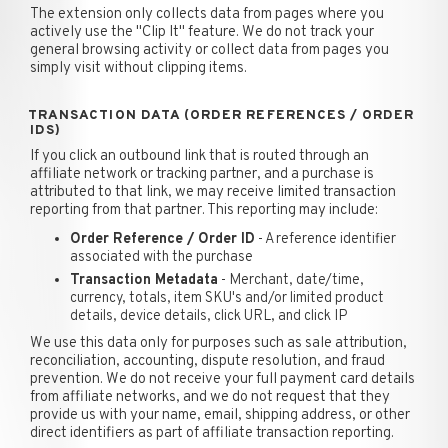
The extension only collects data from pages where you
actively use the "Clip It" feature. We do not track your
general browsing activity or collect data from pages you
simply visit without clipping items.
TRANSACTION DATA (ORDER REFERENCES / ORDER
IDS)
If you click an outbound link that is routed through an
affiliate network or tracking partner, and a purchase is
attributed to that link, we may receive limited transaction
reporting from that partner. This reporting may include:
Order Reference / Order ID
- A reference identifier
associated with the purchase
Transaction Metadata
- Merchant, date/time,
currency, totals, item SKU's and/or limited product
details, device details, click URL, and click IP
We use this data only for purposes such as sale attribution,
reconciliation, accounting, dispute resolution, and fraud
prevention. We do not receive your full payment card details
from affiliate networks, and we do not request that they
provide us with your name, email, shipping address, or other
direct identifiers as part of affiliate transaction reporting.