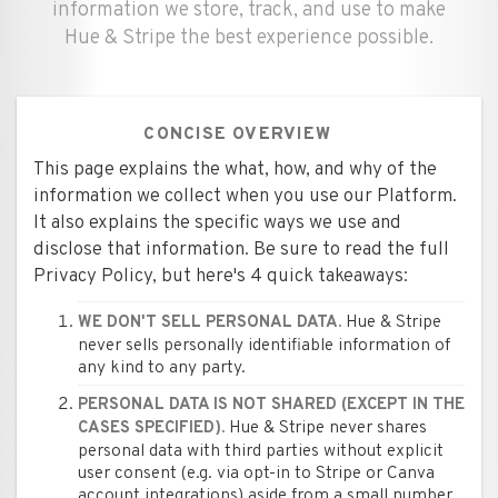
information we store, track, and use to make
Hue & Stripe the best experience possible.
CONCISE OVERVIEW
This page explains the what, how, and why of the
information we collect when you use our Platform.
It also explains the specific ways we use and
disclose that information. Be sure to read the full
Privacy Policy, but here's 4 quick takeaways:
Hue & Stripe
WE DON'T SELL PERSONAL DATA.
never sells personally identifiable information of
any kind to any party.
PERSONAL DATA IS NOT SHARED (EXCEPT IN THE
Hue & Stripe never shares
CASES SPECIFIED).
personal data with third parties without explicit
user consent (e.g. via opt-in to Stripe or Canva
account integrations) aside from a small number