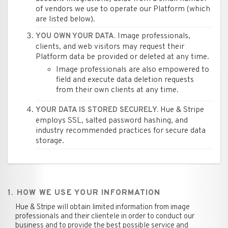
of vendors we use to operate our Platform (which
are listed below).
Image professionals,
YOU OWN YOUR DATA.
clients, and web visitors may request their
Platform data be provided or deleted at any time.
Image professionals are also empowered to
field and execute data deletion requests
from their own clients at any time.
Hue & Stripe
YOUR DATA IS STORED SECURELY.
employs SSL, salted password hashing, and
industry recommended practices for secure data
storage.
1. HOW WE USE YOUR INFORMATION
Hue & Stripe will obtain limited information from image
professionals and their clientele in order to conduct our
business and to provide the best possible service and