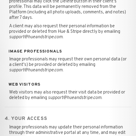
professional may click the
Delete
button in their client's
profile. This data will be permanently removed from the
Platform (including all photo uploads, comments, and notes)
after 7 days.
A client may also request their personal information be
provided or deleted from Hue & Stripe directly by emailing
support@hueandstripe.com
.
IMAGE PROFESSIONALS
Image professionals may request their own personal data (or
a client's) be provided or deleted by emailing
support@hueandstripe.com
.
WEB VISITORS
Web visitors may also request their visit data be provided or
deleted by emailing
support@hueandstripe.com
.
4. YOUR ACCESS
Image professionals may update their personal information
through their administrative portal at any time, and may edit