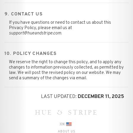
9. CONTACT US
If you have questions or need to contact us about this
Privacy Policy, please email us at
support@hueandstripe.com
.
10. POLICY CHANGES
We reserve the right to change this policy, and to apply any
changes to information previously collected, as permitted by
law. We will post the revised policy on our website. We may
send a summary of the changes via email.
LAST UPDATED:
DECEMBER 11, 2025
HUE & STRIPE
EN
ABOUT US