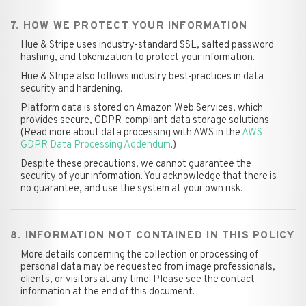
7. HOW WE PROTECT YOUR INFORMATION
Hue & Stripe uses industry-standard SSL, salted password
hashing, and tokenization to protect your information.
Hue & Stripe also follows industry best-practices in data
security and hardening.
Platform data is stored on Amazon Web Services, which
provides secure, GDPR-compliant data storage solutions.
(Read more about data processing with AWS in the
AWS
GDPR Data Processing Addendum
.)
Despite these precautions, we cannot guarantee the
security of your information. You acknowledge that there is
no guarantee, and use the system at your own risk.
8. INFORMATION NOT CONTAINED IN THIS POLICY
More details concerning the collection or processing of
personal data may be requested from image professionals,
clients, or visitors at any time. Please see the contact
information at the end of this document.