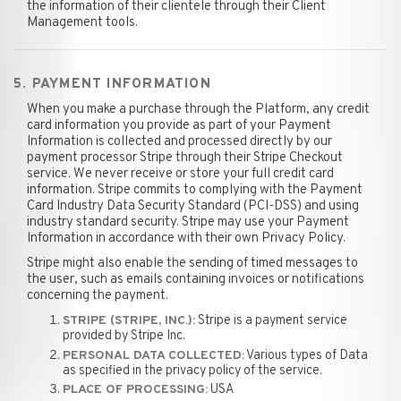
the information of their clientele through their Client
Management tools.
5. PAYMENT INFORMATION
When you make a purchase through the Platform, any credit
card information you provide as part of your Payment
Information is collected and processed directly by our
payment processor Stripe through their Stripe Checkout
service. We never receive or store your full credit card
information. Stripe commits to complying with the Payment
Card Industry Data Security Standard (PCI-DSS) and using
industry standard security. Stripe may use your Payment
Information in accordance with their own Privacy Policy.
Stripe might also enable the sending of timed messages to
the user, such as emails containing invoices or notifications
concerning the payment.
Stripe is a payment service
STRIPE (STRIPE, INC.):
provided by Stripe Inc.
Various types of Data
PERSONAL DATA COLLECTED:
as specified in the privacy policy of the service.
USA
PLACE OF PROCESSING: