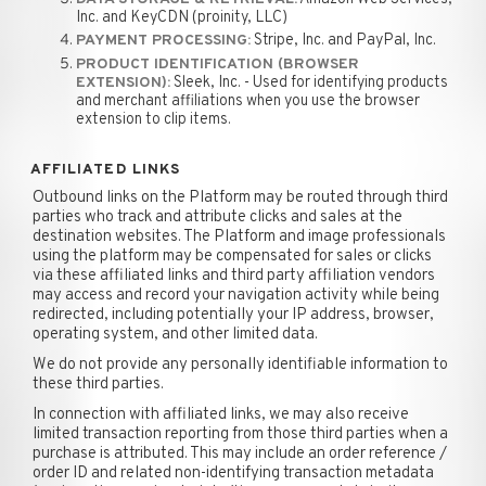
Inc. and KeyCDN (proinity, LLC)
Stripe, Inc. and PayPal, Inc.
PAYMENT PROCESSING:
PRODUCT IDENTIFICATION (BROWSER
Sleek, Inc. - Used for identifying products
EXTENSION):
and merchant affiliations when you use the browser
extension to clip items.
AFFILIATED LINKS
Outbound links on the Platform may be routed through third
parties who track and attribute clicks and sales at the
destination websites. The Platform and image professionals
using the platform may be compensated for sales or clicks
via these affiliated links and third party affiliation vendors
may access and record your navigation activity while being
redirected, including potentially your IP address, browser,
operating system, and other limited data.
We do not provide any personally identifiable information to
these third parties.
In connection with affiliated links, we may also receive
limited transaction reporting from those third parties when a
purchase is attributed. This may include an order reference /
order ID and related non-identifying transaction metadata