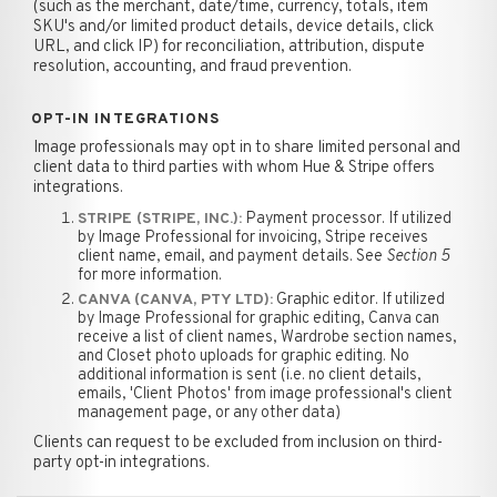
(such as the merchant, date/time, currency, totals, item
SKU's and/or limited product details, device details, click
URL, and click IP) for reconciliation, attribution, dispute
resolution, accounting, and fraud prevention.
OPT-IN INTEGRATIONS
Image professionals may opt in to share limited personal and
client data to third parties with whom Hue & Stripe offers
integrations.
Payment processor. If utilized
STRIPE (STRIPE, INC.):
by Image Professional for invoicing, Stripe receives
client name, email, and payment details. See
Section 5
for more information.
Graphic editor. If utilized
CANVA (CANVA, PTY LTD):
by Image Professional for graphic editing, Canva can
receive a list of client names, Wardrobe section names,
and Closet photo uploads for graphic editing. No
additional information is sent (i.e. no client details,
emails, 'Client Photos' from image professional's client
management page, or any other data)
Clients can request to be excluded from inclusion on third-
party opt-in integrations.