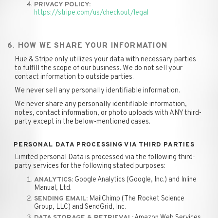
PRIVACY POLICY:
https://stripe.com/us/checkout/legal
6. HOW WE SHARE YOUR INFORMATION
Hue & Stripe only utilizes your data with necessary parties
to fulfill the scope of our business. We do not sell your
contact information to outside parties.
We never sell any personally identifiable information.
We never share any personally identifiable information,
notes, contact information, or photo uploads with ANY third-
party except in the below-mentioned cases.
PERSONAL DATA PROCESSING VIA THIRD PARTIES
Limited personal Data is processed via the following third-
party services for the following stated purposes:
Google Analytics (Google, Inc.) and Inline
ANALYTICS:
Manual, Ltd.
MailChimp (The Rocket Science
SENDING EMAIL:
Group, LLC) and SendGrid, Inc.
Amazon Web Services,
DATA STORAGE & RETRIEVAL: