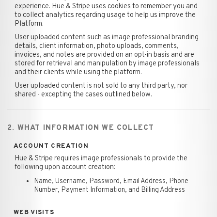
experience. Hue & Stripe uses cookies to remember you and
to collect analytics regarding usage to help us improve the
Platform.
User uploaded content such as image professional branding
details, client information, photo uploads, comments,
invoices, and notes are provided on an opt-in basis and are
stored for retrieval and manipulation by image professionals
and their clients while using the platform.
User uploaded content is not sold to any third party, nor
shared - excepting the cases outlined below.
2. WHAT INFORMATION WE COLLECT
ACCOUNT CREATION
Hue & Stripe requires image professionals to provide the
following upon account creation:
Name, Username, Password, Email Address, Phone
Number, Payment Information, and Billing Address
WEB VISITS