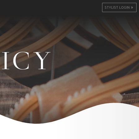
STYLIST LOGIN
LICY