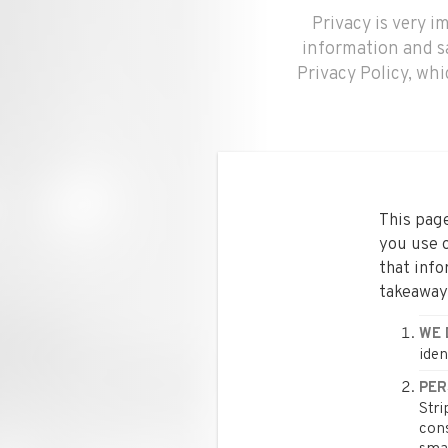
Privacy is very 
information and s
Privacy Policy, wh
This page
you use o
that info
takeaway
WE 
iden
PER
Stri
cons