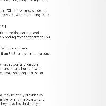
 (JSON-LD, analytics tags) used
he "Clip It" feature. We do not
mply visit without clipping items.
DS)
rk or tracking partner, and a
n reporting from that partner. This
d with the purchase
, item SKU's and/or limited product
iation, accounting, dispute
 card details from affiliate
, email, shipping address, or
a) may be freely provided by
nsible for any third-party (End
they have the third party's