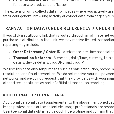
Page Technical Data
- Structured data from e-commerce pages
for accurate product identification
The extension only collects data from pages where you actively use t
track your general browsing activity or collect data from pages you si
TRANSACTION DATA (ORDER REFERENCES / ORDER I
If you click an outbound link that is routed through an affiliate netwo
purchase is attributed to that link, we may receive limited transactio
reporting may include:
Order Reference / Order ID
- A reference identifier associate
Transaction Metadata
- Merchant, date/time, currency, totals
details, device details, click URL, and click IP
We use this data only for purposes such as sale attribution, reconcil
resolution, and fraud prevention. We do not receive your full payment
networks, and we do not request that they provide us with your name
other direct identifiers as part of affiliate transaction reporting.
ADDITIONAL OPTIONAL DATA
Additional personal data (supplemental to the above-mentioned dat
image professionals or their clientele. Image professionals are respo
User) personal data obtained through Hue & Stripe and confirm that 