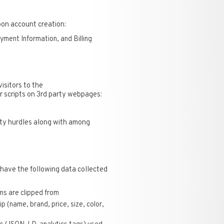
pon account creation:
ent Information, and Billing
isitors to the
r scripts on 3rd party webpages:
lity hurdles along with among
 have the following data collected
s are clipped from
p (name, brand, price, size, color,