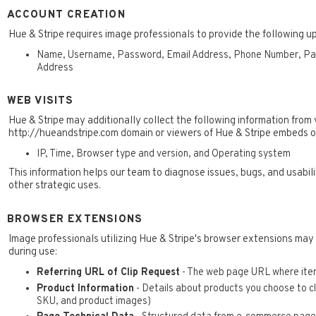
ACCOUNT CREATION
Hue & Stripe requires image professionals to provide the following u
Name, Username, Password, Email Address, Phone Number, Paym
Address
WEB VISITS
Hue & Stripe may additionally collect the following information from v
http://hueandstripe.com domain or viewers of Hue & Stripe embeds o
IP, Time, Browser type and version, and Operating system
This information helps our team to diagnose issues, bugs, and usabi
other strategic uses.
BROWSER EXTENSIONS
Image professionals utilizing Hue & Stripe's browser extensions may
during use:
Referring URL of Clip Request
- The web page URL where item
Product Information
- Details about products you choose to cli
SKU, and product images)