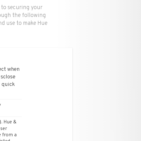
 to securing your
ough the following
and use to make Hue
lect when
isclose
4 quick
y
Hue &
.
user
e from a