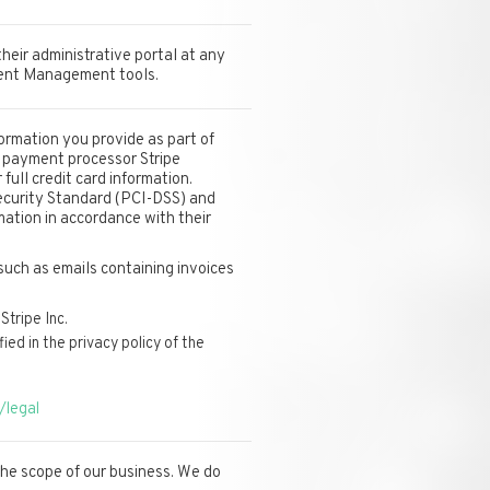
heir administrative portal at any
lient Management tools.
ormation you provide as part of
r payment processor Stripe
full credit card information.
ecurity Standard (PCI-DSS) and
mation in accordance with their
such as emails containing invoices
Stripe Inc.
ed in the privacy policy of the
/legal
 the scope of our business. We do