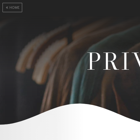
HOME
PRI