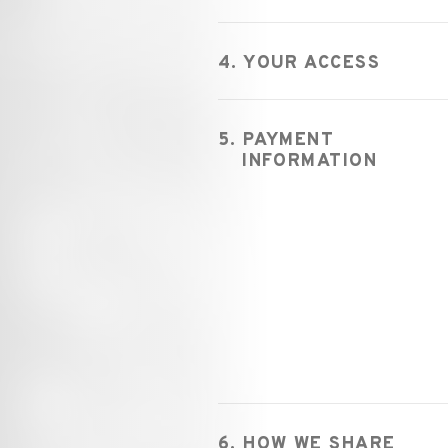
4. YOUR ACCESS
5. PAYMENT
INFORMATION
6. HOW WE SHARE