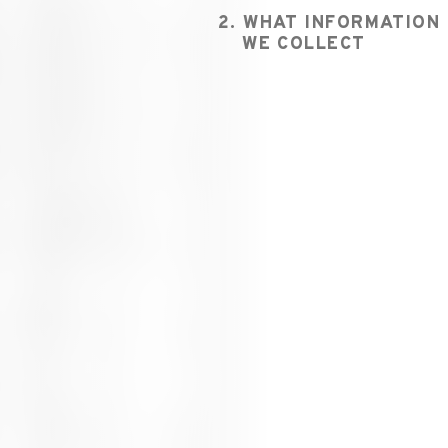
2. WHAT INFORMATION
WE COLLECT