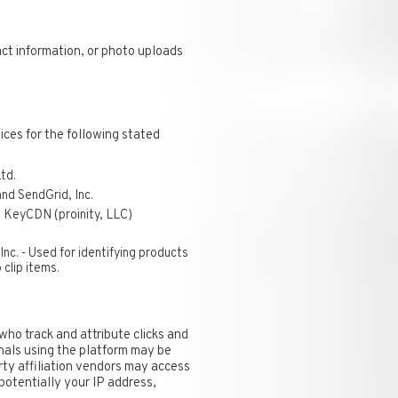
act information, or photo uploads
ices for the following stated
td.
nd SendGrid, Inc.
 KeyCDN (proinity, LLC)
Inc. - Used for identifying products
clip items.
who track and attribute clicks and
nals using the platform may be
arty affiliation vendors may access
 potentially your IP address,