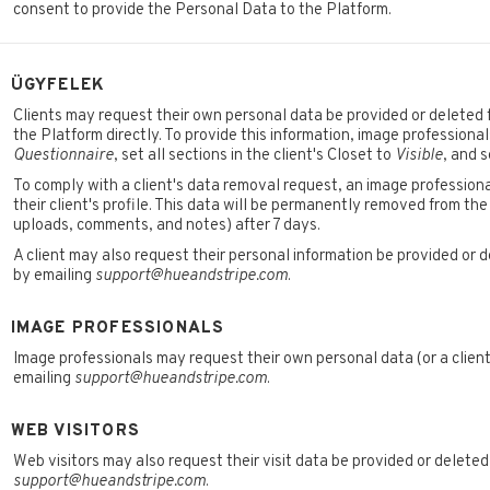
consent to provide the Personal Data to the Platform.
ÜGYFELEK
Clients may request their own personal data be provided or deleted f
the Platform directly. To provide this information, image professional
Questionnaire
, set all sections in the client's Closet to
Visible
, and 
To comply with a client's data removal request, an image professiona
their client's profile. This data will be permanently removed from the
uploads, comments, and notes) after 7 days.
A client may also request their personal information be provided or d
by emailing
support@hueandstripe.com
.
IMAGE PROFESSIONALS
Image professionals may request their own personal data (or a client
emailing
support@hueandstripe.com
.
WEB VISITORS
Web visitors may also request their visit data be provided or deleted
support@hueandstripe.com
.