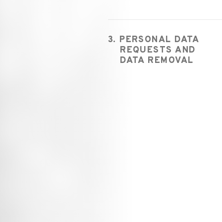
3. PERSONAL DATA
REQUESTS AND
DATA REMOVAL