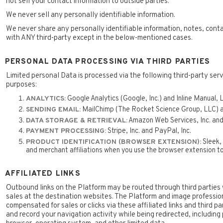
not sell your contact information to outside parties.
We never sell any personally identifiable information.
We never share any personally identifiable information, notes, cont
with ANY third-party except in the below-mentioned cases.
PERSONAL DATA PROCESSING VIA THIRD PARTIES
Limited personal Data is processed via the following third-party serv
purposes:
Google Analytics (Google, Inc.) and Inline Manual, L
ANALYTICS:
MailChimp (The Rocket Science Group, LLC) a
SENDING EMAIL:
Amazon Web Services, Inc. and
DATA STORAGE & RETRIEVAL:
Stripe, Inc. and PayPal, Inc.
PAYMENT PROCESSING:
Sleek, 
PRODUCT IDENTIFICATION (BROWSER EXTENSION):
and merchant affiliations when you use the browser extension to 
AFFILIATED LINKS
Outbound links on the Platform may be routed through third parties 
sales at the destination websites. The Platform and image professio
compensated for sales or clicks via these affiliated links and third p
and record your navigation activity while being redirected, including