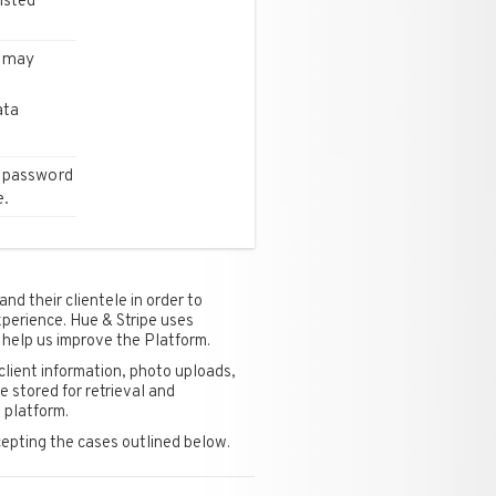
isted
s may
ata
 password
e.
nd their clientele in order to
xperience. Hue & Stripe uses
 help us improve the Platform.
client information, photo uploads,
 stored for retrieval and
 platform.
cepting the cases outlined below.