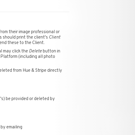
rom their image professional or
s should print the client's
Client
send these to the Client.
l may click the
Delete
button in
 Platform (including all photo
eleted from Hue & Stripe directly
's) be provided or deleted by
 by emailing