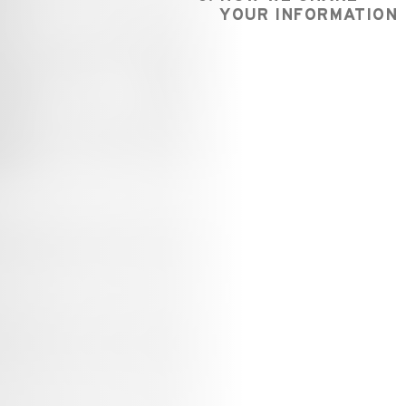
YOUR INFORMATION