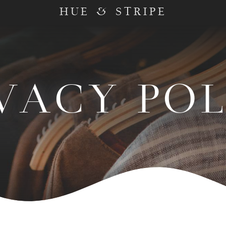
HUE & STRIPE
VACY PO