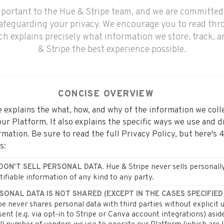
important to the Hue & Stripe team, and we are committed
afeguarding your privacy. We encourage you to read thr
ich explains precisely what information we store, track, 
& Stripe the best experience possible.
CONCISE OVERVIEW
 explains the what, how, and why of the information we col
ur Platform. It also explains the specific ways we use and d
rmation. Be sure to read the full Privacy Policy, but here's 
s:
Hue & Stripe never sells personall
DON'T SELL PERSONAL DATA.
tifiable information of any kind to any party.
SONAL DATA IS NOT SHARED (EXCEPT IN THE CASES SPECIFIED)
pe never shares personal data with third parties without explicit 
ent (e.g. via opt-in to Stripe or Canva account integrations) asid