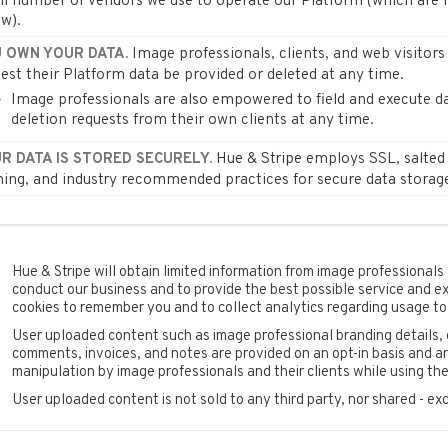
l number of vendors we use to operate our Platform (which are l
w).
Image professionals, clients, and web visitor
 OWN YOUR DATA.
est their Platform data be provided or deleted at any time.
Image professionals are also empowered to field and execute d
deletion requests from their own clients at any time.
Hue & Stripe employs SSL, salted
R DATA IS STORED SECURELY.
ing, and industry recommended practices for secure data storag
Hue & Stripe will obtain limited information from image professionals a
conduct our business and to provide the best possible service and e
cookies to remember you and to collect analytics regarding usage to
User uploaded content such as image professional branding details, 
comments, invoices, and notes are provided on an opt-in basis and are
manipulation by image professionals and their clients while using the
User uploaded content is not sold to any third party, nor shared - ex