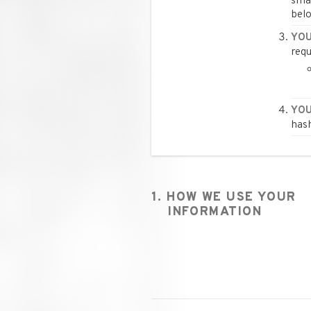
smal
belo
YOU
requ
YOU
hash
1. HOW WE USE YOUR
INFORMATION