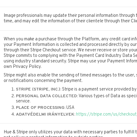
Image professionals may update their personal information through t
time, and may edit the information of their clientele through their C
When you make a purchase through the Platform, any credit card inf
your Payment Information is collected and processed directly by ou
through their Stripe Checkout service. We never receive or store your 
Stripe commits to complying with the Payment Card Industry Data S
using industry standard security. Stripe may use your Payment Infor
own Privacy Policy.
Stripe might also enable the sending of timed messages to the user, 
or notifications concerning the payment.
Stripe is a payment service provided by 
STRIPE (STRIPE, INC.):
Various types of Data as specifi
PERSONAL DATA COLLECTED:
service.
USA
PLACE OF PROCESSING:
https://stripe.com/us/checkout
ADATVÉDELMI IRÁNYELVEK:
Hue & Stripe only utilizes your data with necessary parties to fulfill